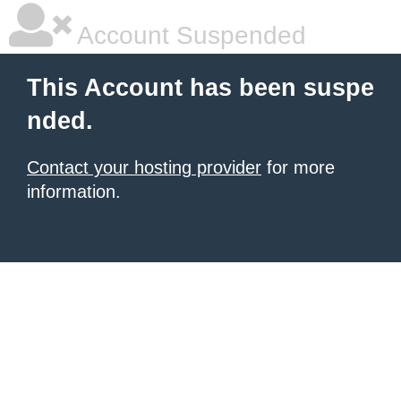
Account Suspended
This Account has been suspe
nded.
Contact your hosting provider
for more
information.